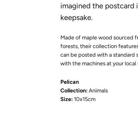
imagined the postcard i
keepsake.
Made of maple wood sourced f
forests, their collection feature
can be posted with a standard 
with the machines at your local 
Pelican
Collection:
Animals
Size:
10x15cm