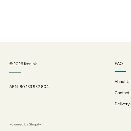
FAQ
© 2026
ikonink
About U
ABN 80 133 932 804
Contact
Delivery
Powered by Shopify