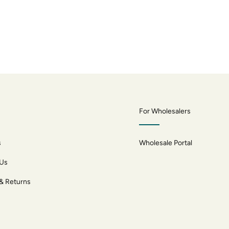
For Wholesalers
s
Wholesale Portal
 Us
 & Returns