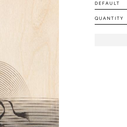
QUANTITY