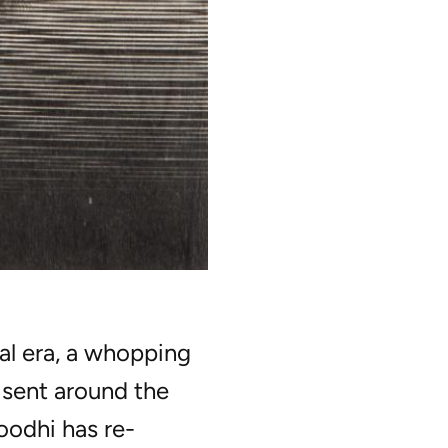
al era, a whopping
e sent around the
odhi has re-