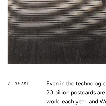
Even in the technologic
SHARE
20 billion postcards ar
world each year, and
Wo