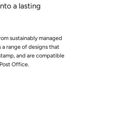
nto a lasting
rom sustainably managed
s a range of designs that
stamp, and are compatible
Post Office.