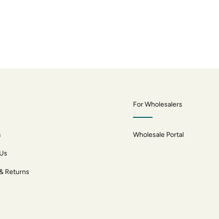
For Wholesalers
s
Wholesale Portal
 Us
 & Returns