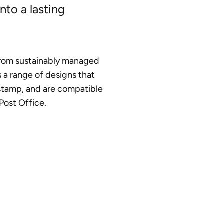
nto a lasting
rom sustainably managed
s a range of designs that
stamp, and are compatible
Post Office.