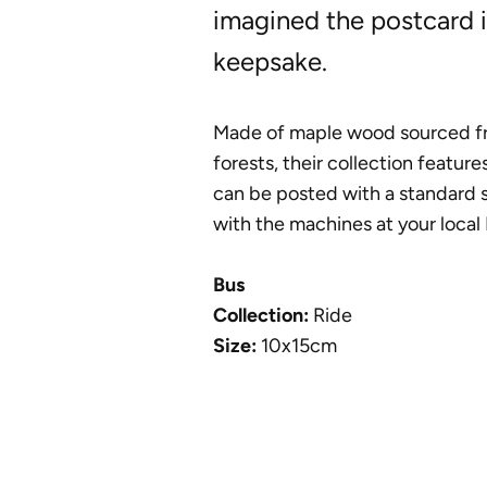
imagined the postcard i
keepsake.
Made of maple wood sourced f
forests, their collection feature
can be posted with a standard 
with the machines at your local 
Bus
Collection:
Ride
Size:
10x15cm