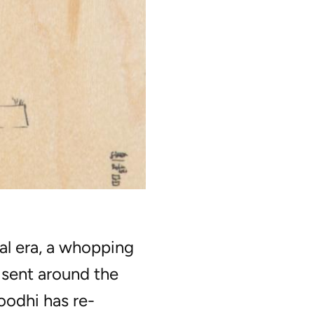
al era, a whopping
e sent around the
odhi has re-