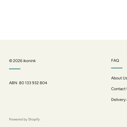
FAQ
© 2026
ikonink
About U
ABN 80 133 932 804
Contact
Delivery
Powered by Shopify