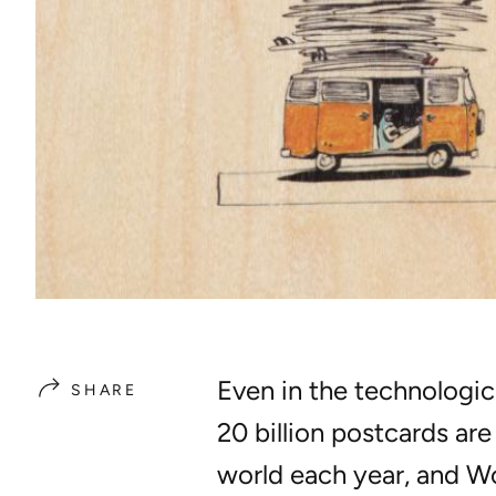
Even in the technologic
SHARE
20 billion postcards ar
world each year, and
Wo