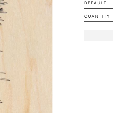
QUANTITY