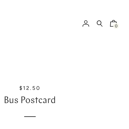
0
$12.50
R
e
Bus Postcard
g
u
l
a