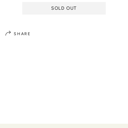
e
SOLD OUT
SHARE