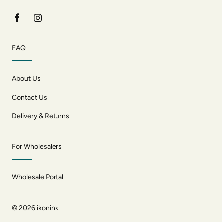
FAQ
About Us
Contact Us
Delivery & Returns
For Wholesalers
Wholesale Portal
© 2026
ikonink