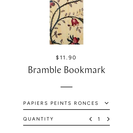
$11.90
R
e
Bramble Bookmark
g
u
l
a
r
p
r
QUANTITY
i
c