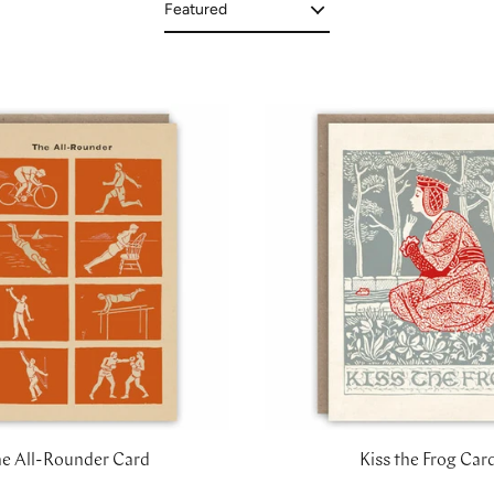
e All-Rounder Card
Kiss the Frog Car