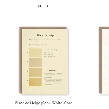
$8.50
Blanc de Neige (Snow White) Card