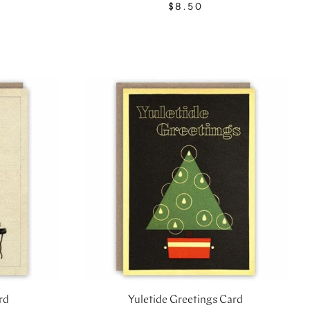
$8.50
rd
Yuletide Greetings Card