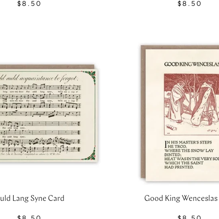
$8.50
$8.50
uld Lang Syne Card
Good King Wenceslas
$8.50
$8.50