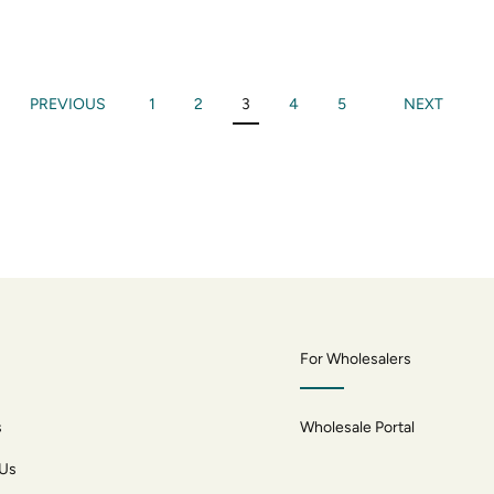
PREVIOUS
1
2
3
4
5
NEXT
For Wholesalers
s
Wholesale Portal
 Us