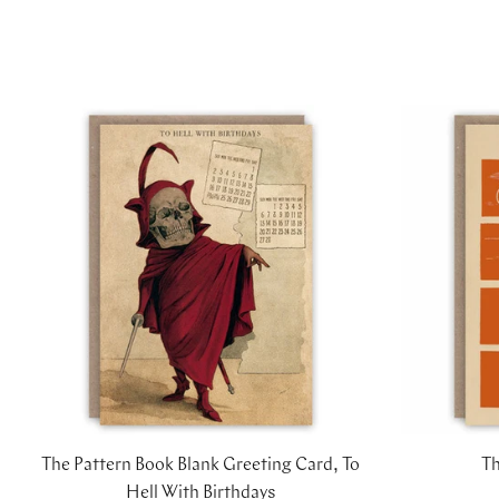
The Pattern Book Blank Greeting Card, To
Th
Hell With Birthdays