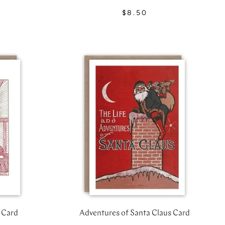
$8.50
 Card
Adventures of Santa Claus Card