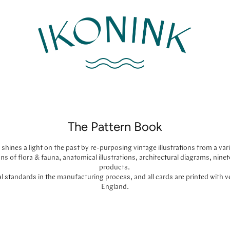
The Pattern Book
shines a light on the past by re-purposing vintage illustrations from a varie
ions of flora & fauna, anatomical illustrations, architectural diagrams, ni
products.
 standards in the manufacturing process, and all cards are printed with 
England.