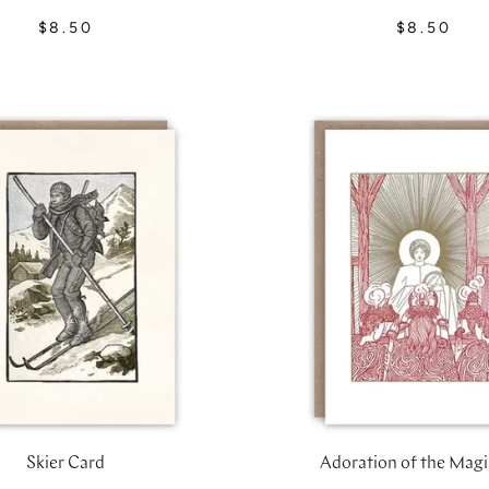
$8.50
$8.50
Skier Card
Adoration of the Magi