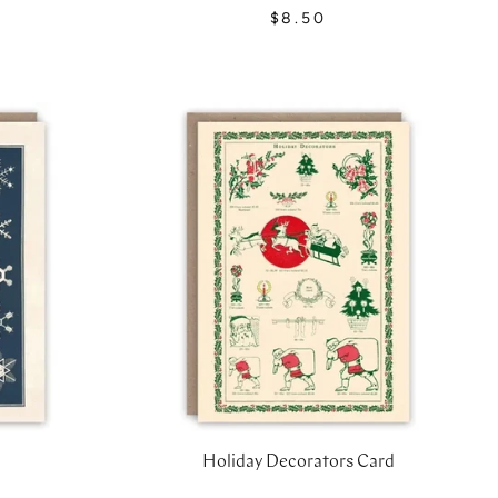
$8.50
Holiday Decorators Card