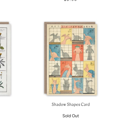
Shadow Shapes Card
Sold Out