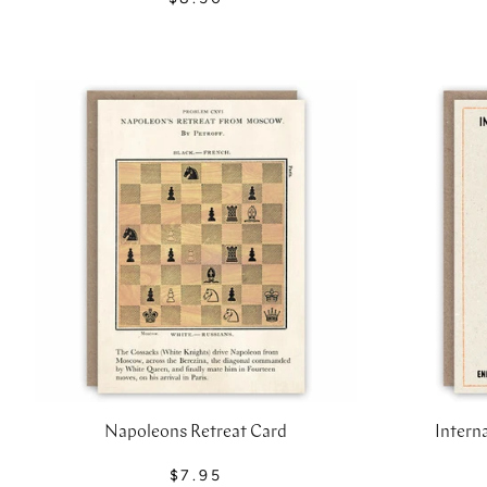
Napoleons Retreat Card
Intern
$7.95