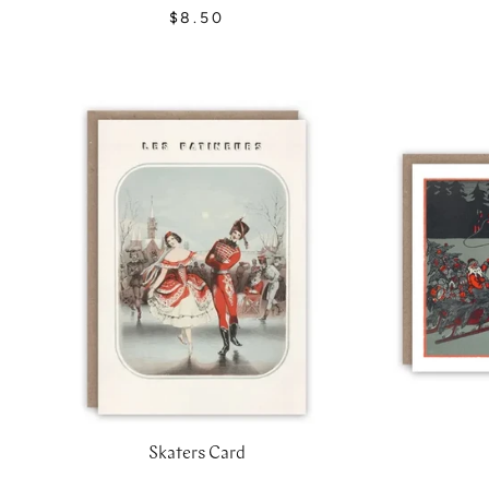
$8.50
Skaters Card