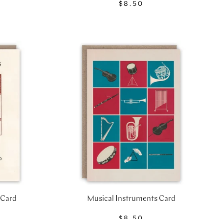
$8.50
 Card
Musical Instruments Card
$8.50