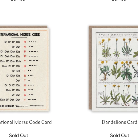
ational Morse Code Card
Dandelions Card
Sold Out
Sold Out