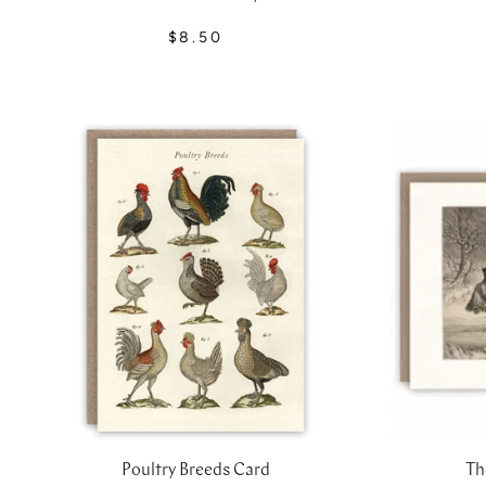
$8.50
Poultry Breeds Card
Th