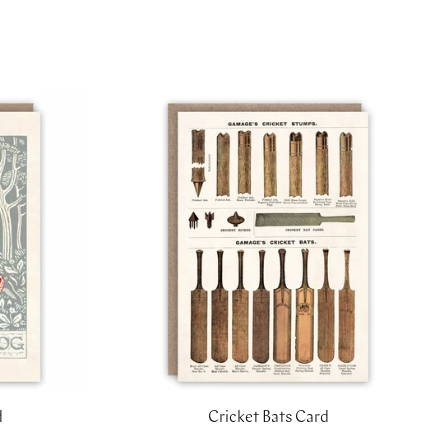
d
Cricket Bats Card