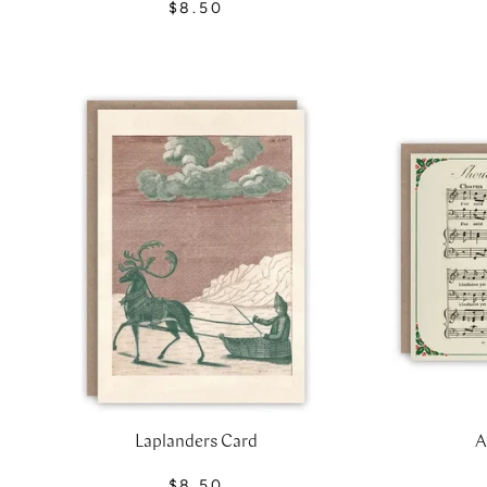
$8.50
Laplanders Card
A
$8.50