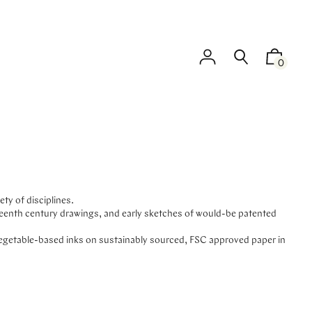
0
ty of disciplines.
neteenth century drawings, and early sketches of would-be patented
vegetable-based inks on sustainably sourced, FSC approved paper in