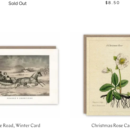
$8.50
Sold Out
e Road, Winter Card
Christmas Rose Ca