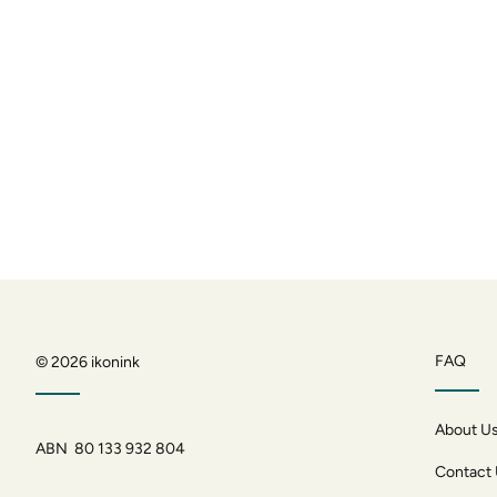
FAQ
© 2026
ikonink
About U
ABN 80 133 932 804
Contact