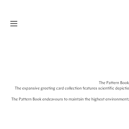
The Pattern Book 
The expansive greeting card collection features scientific depict
The Pattern Book endeavours to maintain the highest environmental