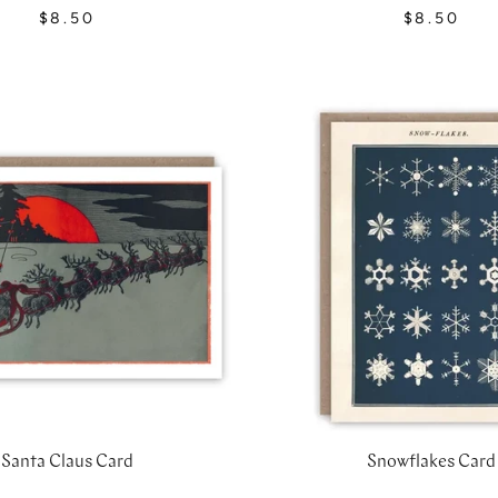
$8.50
$8.50
Santa Claus Card
Snowflakes Card